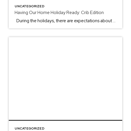
UNCATEGORIZED
Having Our Home Holiday Ready: Crib Edition
During the holidays, there are expectations about when to put up the Christmas tree, the best appetizer to bring, and what you can tackle before the holiday begins. From the smell of pies to the light twinking in the newly darkened sunset skies, the holidays come with fun, challenges, and the making of memories. […]
UNCATEGORIZED