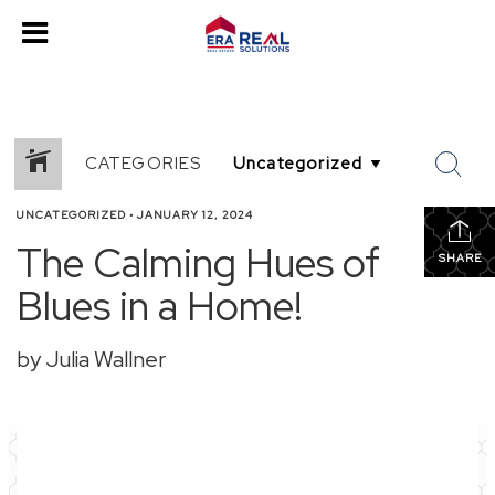
CATEGORIES
UNCATEGORIZED
•
JANUARY 12, 2024
The Calming Hues of
SHARE
Blues in a Home!
by Julia Wallner