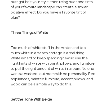
outright isn’t your style, then using hues and tints
of your favorite landscape can create a similar
positive effect. Do you have a favorite tint of
blue?
Three Things of White
Too much of white stuff in the winter and too
much white in a beach cottage is a real thing.
White is hard to keep sparkling new so use the
right hints of white with paint, pillows, and furniture
to pull the right amount of white in a room. No one
wants a washed-out room with no personality. Red
appliances, painted furniture, accent pillows, and
wood can be a simple way to do this.
Set the Tone With Beige