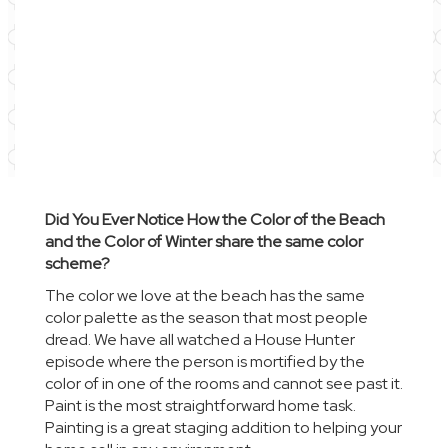
Did You Ever Notice How the Color of the Beach
and the Color of Winter share the same color
scheme?
The color we love at the beach has the same
color palette as the season that most people
dread. We have all watched a
House Hunter
episode
where the person is mortified by the
color of in one of the rooms and cannot see past it.
Paint is the most straightforward home task.
Painting is a great staging addition to helping your