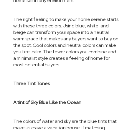
home sell in any environment.
The right feeling to make your home serene starts
with these three colors. Using blue, white, and
beige can transform your space into a neutral
warm space that makes any buyers want to buy on
the spot
. Cool colors and neutral colors
can make
you feel calm. The fewer colors you combine and
a minimalist style creates a feeling of home for
most potential buyers.
Three Tint Tones
A tint of Sky Blue Like the Ocean
The colors of water and sky are the blue tints that
make us crave a vacation house. If matching