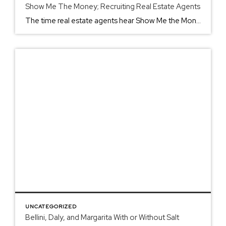
Show Me The Money; Recruiting Real Estate Agents
The time real estate agents hear Show Me the Money, like the screen in Jerry McGuire, is more than most people can handle. However, the clientele works with their life’s most significant purchase or sale. Yelling louder and louder for your client to get everything on their wish list makes the best real estate agents. At ERA Real […]
UNCATEGORIZED
Bellini, Daly, and Margarita With or Without Salt