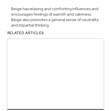
Beige has relaxing and comforting influences and
encourages feelings of warmth and calmness.
Beige also promotes a general sense of neutrality
and impartial thinking.
RELATED ARTICLES