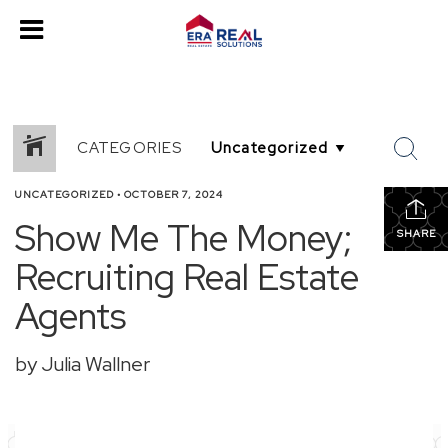
CATEGORIES
UNCATEGORIZED
•
OCTOBER 7, 2024
Show Me The Money;
SHARE
Recruiting Real Estate
Agents
by Julia Wallner