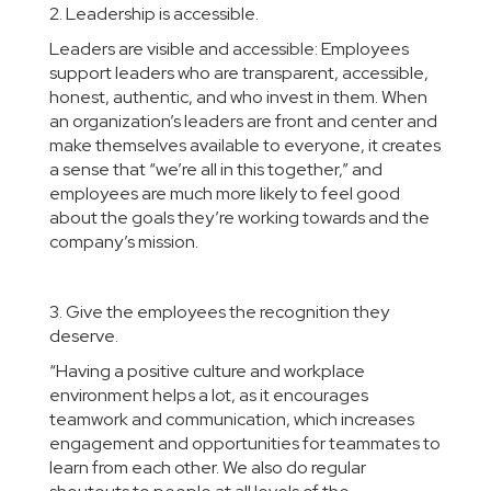
2. Leadership is accessible.
Leaders are visible and accessible: Employees
support leaders who are transparent, accessible,
honest, authentic, and who invest in them. When
an organization’s leaders are front and center and
make themselves available to everyone, it creates
a sense that “we’re all in this together,” and
employees are much more likely to feel good
about the goals they’re working towards and the
company’s mission.
3. Give the employees the recognition they
deserve.
“Having a positive culture and workplace
environment helps a lot, as it encourages
teamwork and communication, which increases
engagement and opportunities for teammates to
learn from each other. We also do regular