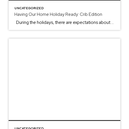
UNCATEGORIZED
Having Our Home Holiday Ready: Crib Edition
During the holidays, there are expectations about when to put up the Christmas tree, the best appetizer to bring, and what you can tackle before the holiday begins. From the smell of pies to the light twinking in the newly darkened sunset skies, the holidays come with fun, challenges, and the making of memories. […]
UNCATEGORIZED