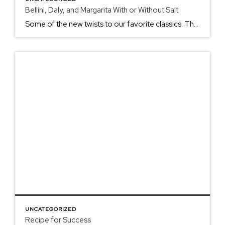
Bellini, Daly, and Margarita With or Without Salt
Some of the new twists to our favorite classics. The summer is full of traditional summer nights with yummy family recipes and classic libations. The weather heats up, and our urge to create tasty, refreshing icy beverages seems to chirp inside us like the crickets, frogs, and possibly buzzin’ cicadas at night. Summer traditions start […]
UNCATEGORIZED
Recipe for Success