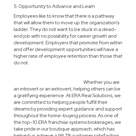
5. Opportunity to Advance and Learn
Employees like to know that there is a pathway
that will allow them to move up the organization’s
ladder. They do not want to be stuck in a dead-
end job with no possibility for career growth and
development. Employers that promote from within
and offer development opportunities will have a
higher rate of employee retention than those that
do not.
Whether you are
an introvert or an extrovert, helping others can be
a gratifying experience. At ERA Real Solutions, we
are committed to helping people fulfill their
dreams by providing expert guidance and support
throughout the home-buying process. As one of
the top-10 ERA franchise systems brokerages, we
take pride in our boutique approach, which has
helped us achieve a 98.7% customer satisfaction