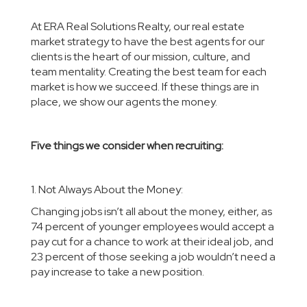
At
ERA Real Solutions Realty
, our real estate
market strategy to have the best agents for our
clients is the heart of our mission, culture, and
team mentality. Creating the best team for each
market is how we succeed. If these things are in
place, we show our agents the money.
Five things we consider when recruiting:
1. Not Always About the Money:
Changing jobs isn’t all about the money, either, as
74 percent of younger employees would accept a
pay cut for a chance to work at their ideal job, and
23 percent of those seeking a job wouldn’t need a
pay increase to take a new position.