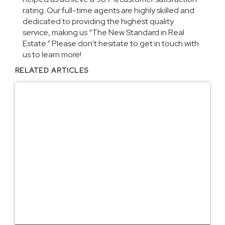
rating. Our full-time agents are highly skilled and
dedicated to providing the highest quality
service, making us “The New Standard in Real
Estate.” Please don’t hesitate to get in touch with
us to learn more!
RELATED ARTICLES