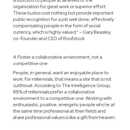
shoutouts to people at all levels of the
organization for great work or superior effort.
These kudos cost nothing but provide important
public recognition for a job well done, effectively
compensating people in the form of social
currency, which is highly valued.”
– Gary Beasley,
co-founder and CEO of
Roofstock
4. Foster a collaborative environment, not a
competitive one
People, in general, want an enjoyable place to
work. For millennials, that means a site that is not
cutthroat. According to The Intelligence Group,
88% of millennials prefer a collaborative
environment to a competitive one. Working with
enthusiastic, positive, energetic people who’re at
the same time professional at their fields and
share professional values is like a gift from heaven.