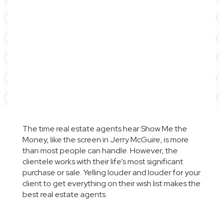
The time real estate agents hear
Show Me the
Money,
like the screen in
Jerry McGuire
, is more
than most people can handle. However, the
clientele works with their life’s most significant
purchase or sale. Yelling louder and louder for your
client to get everything on their wish list makes the
best real estate agents.